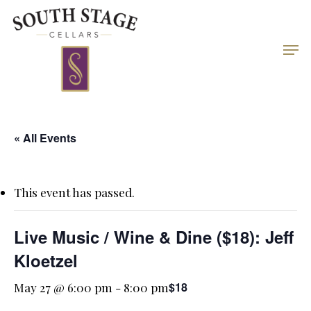
Skip
to
Men
Close
main
Menu
content
« All Events
This event has passed.
Live Music / Wine & Dine ($18): Jeff
Kloetzel
$18
May 27 @ 6:00 pm
-
8:00 pm