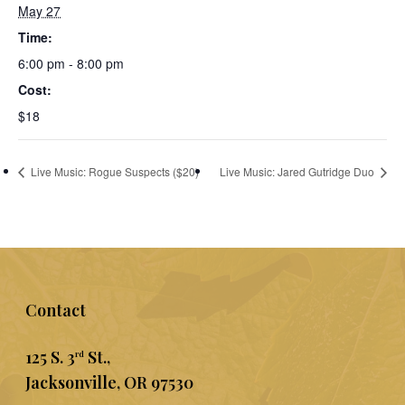
May 27
Time:
6:00 pm - 8:00 pm
Cost:
$18
Live Music: Rogue Suspects ($20)
Live Music: Jared Gutridge Duo
Contact
125 S. 3
St.,
rd
Jacksonville, OR 97530