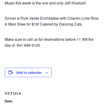
Music this week is the one and only Jeff Kloetzel!
Dinner is Pork Verde Enchiladas with Cilantro Lime Rice
& Mexi Slaw for $18! Catered by Dancing Cats.
Make sure to call us for reservations before 11 AM the
day of. 541-899-9120
Add to calendar
DETAILS
Date: