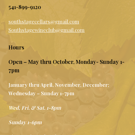
541-899-9120
southstagecellars@gmail.com
Southstagewineclub@gmail.com
Hours
Open – May thru October, Monday- Sunday 1-
7pm
January thru April, November, December;
Wednesday – Sunday 1-7pm
Wed, Fri. & Sat. 1-8pm
Sunday 1-6pm