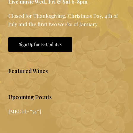
Live music Wed., Fri & Sat 6-8pm
Closed for Thanksgiving, Christmas Day, 4th of
July and the first two weeks of January
Sign Up for E-Updates
Featured Wines
Upcoming Events
[MEC id=”74″]