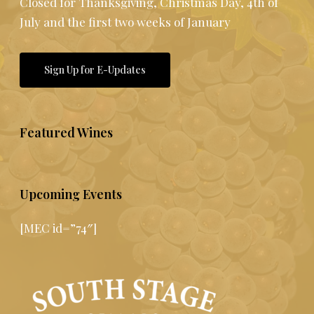
Closed for Thanksgiving, Christmas Day, 4th of
July and the first two weeks of January
Sign Up for E-Updates
Featured Wines
Upcoming Events
[MEC id=”74″]