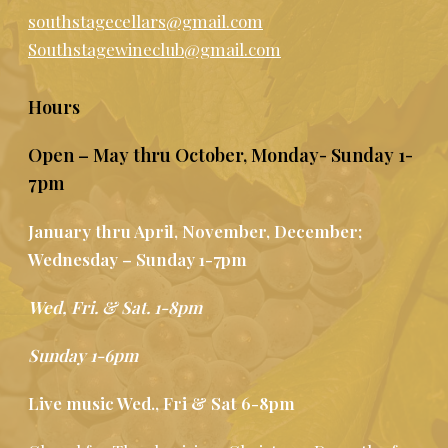
southstagecellars@gmail.com
Southstagewineclub@gmail.com
Hours
Open – May thru October, Monday- Sunday 1-
7pm
January thru April, November, December;
Wednesday – Sunday 1-7pm
Wed, Fri. & Sat. 1-8pm
Sunday 1-6pm
Live music Wed., Fri & Sat 6-8pm