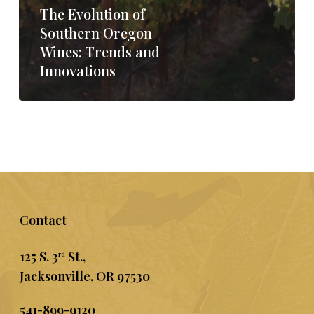
The Evolution of
Southern Oregon
Wines: Trends and
Innovations
Contact
125 S. 3
St.,
rd
Jacksonville, OR 97530
541-899-9120