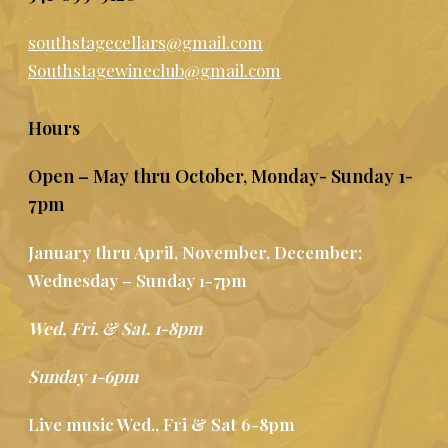
southstagecellars@gmail.com
Southstagewineclub@gmail.com
Hours
Open – May thru October, Monday- Sunday 1-
7pm
January thru April, November, December;
Wednesday – Sunday 1-7pm
Wed, Fri. & Sat. 1-8pm
Sunday 1-6pm
Live music Wed., Fri & Sat 6-8pm