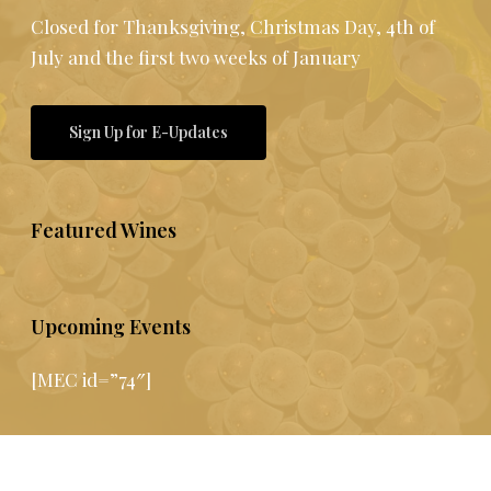
Closed for Thanksgiving, Christmas Day, 4th of
July and the first two weeks of January
Sign Up for E-Updates
Featured Wines
Upcoming Events
[MEC id=”74″]