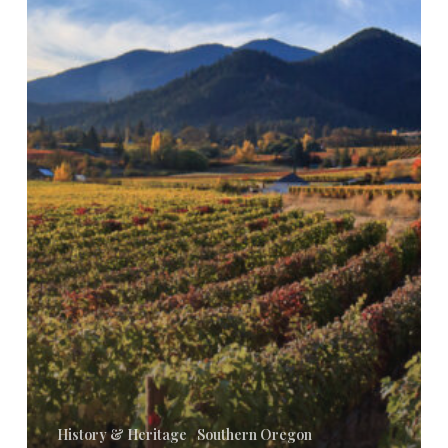
Wines:
Trends
and
Innovations
History & Heritage
Southern Oregon