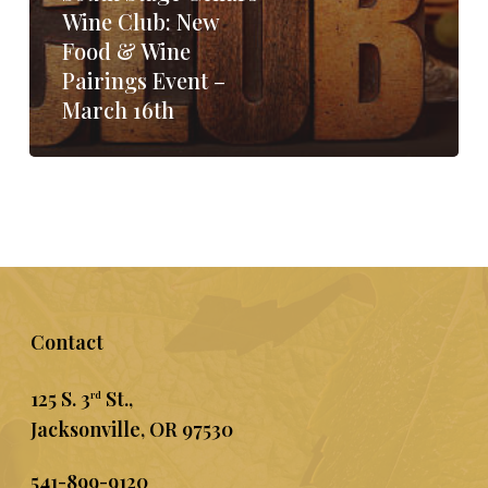
Wine Club: New
Food & Wine
Pairings Event –
March 16th
Contact
125 S. 3
St.,
rd
Jacksonville, OR 97530
541-899-9120