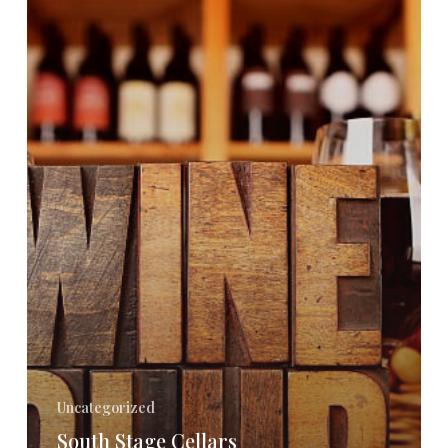
New
Food
&
Wine
Pairings
Event
–
March
16th
Uncategorized
South Stage Cellars