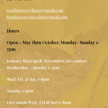
southstagecellars@gmail.com
Southstagewineclub@gmail.com
Hours
Open – May thru October, Monday- Sunday 1-
7pm
January thru April, November, December;
Wednesday – Sunday 1-7pm
Wed, Fri. & Sat. 1-8pm
Sunday 1-6pm
Live music Wed., Fri & Sat 6-8pm