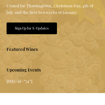
Closed for Thanksgiving, Christmas Day, 4th of
July and the first two weeks of January
Sign Up for E-Updates
Featured Wines
Upcoming Events
[MEC id=”74″]